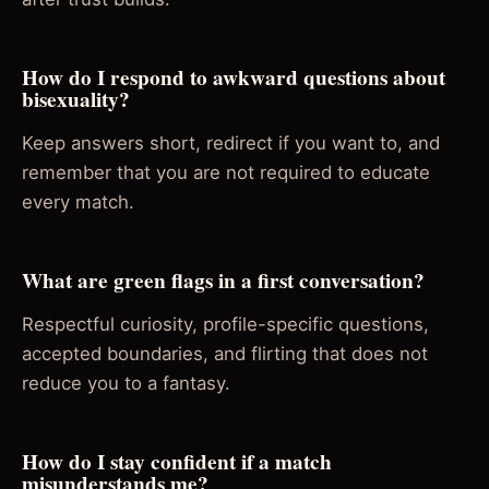
How do I respond to awkward questions about
bisexuality?
Keep answers short, redirect if you want to, and
remember that you are not required to educate
every match.
What are green flags in a first conversation?
Respectful curiosity, profile-specific questions,
accepted boundaries, and flirting that does not
reduce you to a fantasy.
How do I stay confident if a match
misunderstands me?