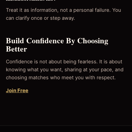
Treat it as information, not a personal failure. You
can clarify once or step away.
Build Confidence By Choosing
Better
Confidence is not about being fearless. It is about
knowing what you want, sharing at your pace, and
choosing matches who meet you with respect.
Join Free