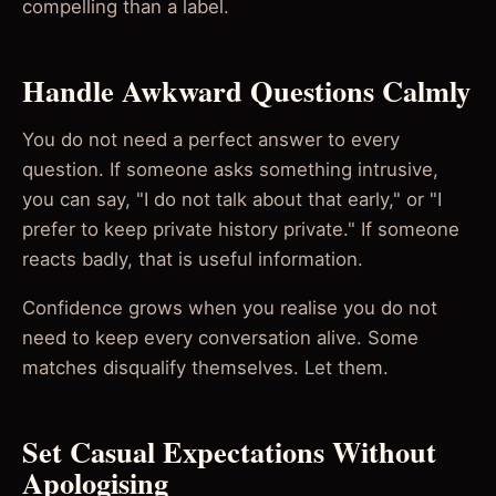
compelling than a label.
Handle Awkward Questions Calmly
You do not need a perfect answer to every
question. If someone asks something intrusive,
you can say, "I do not talk about that early," or "I
prefer to keep private history private." If someone
reacts badly, that is useful information.
Confidence grows when you realise you do not
need to keep every conversation alive. Some
matches disqualify themselves. Let them.
Set Casual Expectations Without
Apologising