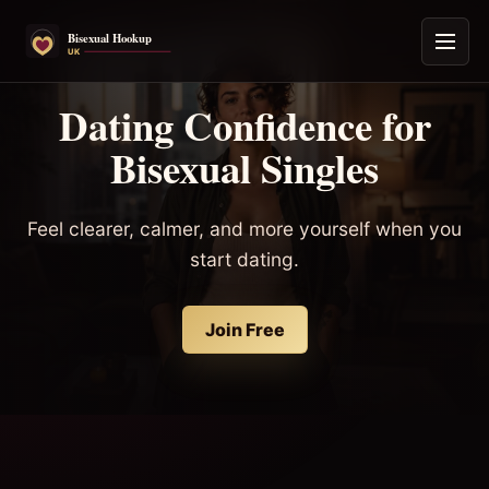
Dating Confidence for
Bisexual Singles
Feel clearer, calmer, and more yourself when you
start dating.
Join Free