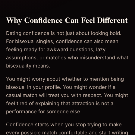
Why Confidence Can Feel Different
Dating confidence is not just about looking bold.
For bisexual singles, confidence can also mean
feeling ready for awkward questions, lazy
assumptions, or matches who misunderstand what
bisexuality means.
You might worry about whether to mention being
bisexual in your profile. You might wonder if a
casual match will treat you with respect. You might
feel tired of explaining that attraction is not a
performance for someone else.
Confidence starts when you stop trying to make
every possible match comfortable and start writing