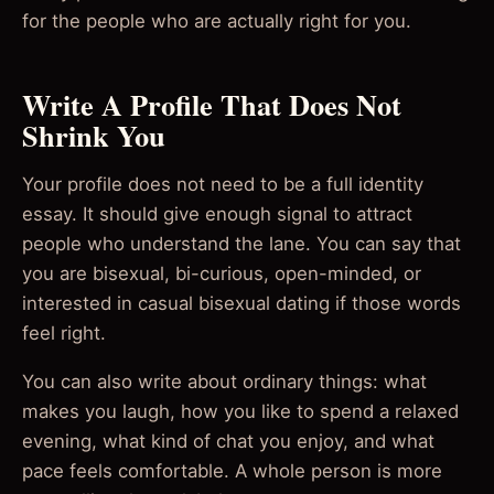
for the people who are actually right for you.
Write A Profile That Does Not
Shrink You
Your profile does not need to be a full identity
essay. It should give enough signal to attract
people who understand the lane. You can say that
you are bisexual, bi-curious, open-minded, or
interested in casual bisexual dating if those words
feel right.
You can also write about ordinary things: what
makes you laugh, how you like to spend a relaxed
evening, what kind of chat you enjoy, and what
pace feels comfortable. A whole person is more