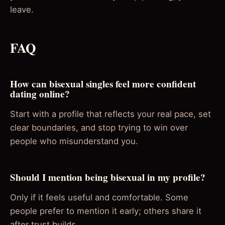
leave.
FAQ
How can bisexual singles feel more confident
dating online?
Start with a profile that reflects your real pace, set
clear boundaries, and stop trying to win over
people who misunderstand you.
Should I mention being bisexual in my profile?
Only if it feels useful and comfortable. Some
people prefer to mention it early; others share it
after trust builds.