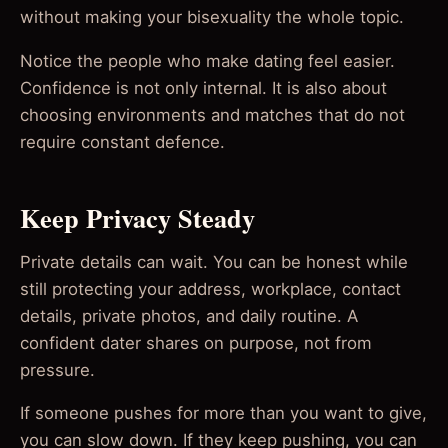
without making your bisexuality the whole topic.
Notice the people who make dating feel easier.
Confidence is not only internal. It is also about
choosing environments and matches that do not
require constant defence.
Keep Privacy Steady
Private details can wait. You can be honest while
still protecting your address, workplace, contact
details, private photos, and daily routine. A
confident dater shares on purpose, not from
pressure.
If someone pushes for more than you want to give,
you can slow down. If they keep pushing, you can