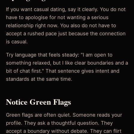
If you want casual dating, say it clearly. You do not
have to apologise for not wanting a serious
relationship right now. You also do not have to
accept a rushed pace just because the connection
is casual.
Try language that feels steady: "I am open to
something relaxed, but I like clear boundaries and a
bit of chat first." That sentence gives intent and
standards at the same time.
Notice Green Flags
Green flags are often quiet. Someone reads your
profile. They ask a thoughtful question. They
accept a boundary without debate. They can flirt