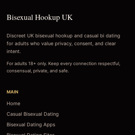
Bisexual Hookup UK
Discreet UK bisexual hookup and casual bi dating
for adults who value privacy, consent, and clear
intent.
For adults 18+ only. Keep every connection respectful,
consensual, private, and safe.
MAIN
Home
Casual Bisexual Dating
Bisexual Dating Apps