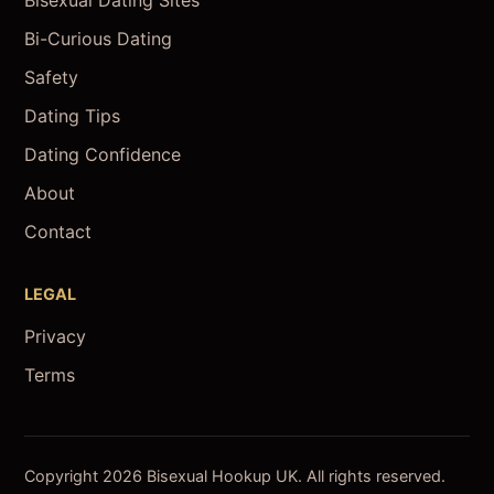
Bisexual Dating Sites
Bi-Curious Dating
Safety
Dating Tips
Dating Confidence
About
Contact
LEGAL
Privacy
Terms
Copyright 2026 Bisexual Hookup UK. All rights reserved.