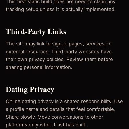
This first static build does not need to claim any
tracking setup unless it is actually implemented.
Third-Party Links
The site may link to signup pages, services, or
external resources. Third-party websites have
their own privacy policies. Review them before
sharing personal information.
Dating Privacy
Online dating privacy is a shared responsibility. Use
a profile name and details that feel comfortable.
Share slowly. Move conversations to other
platforms only when trust has built.