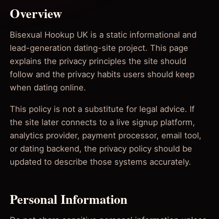
Overview
Bisexual Hookup UK is a static informational and
lead-generation dating-site project. This page
explains the privacy principles the site should
follow and the privacy habits users should keep
when dating online.
This policy is not a substitute for legal advice. If
the site later connects to a live signup platform,
analytics provider, payment processor, email tool,
or dating backend, the privacy policy should be
updated to describe those systems accurately.
Personal Information