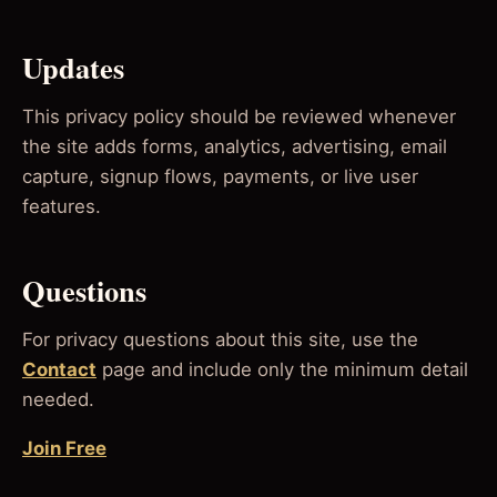
Updates
This privacy policy should be reviewed whenever
the site adds forms, analytics, advertising, email
capture, signup flows, payments, or live user
features.
Questions
For privacy questions about this site, use the
Contact
page and include only the minimum detail
needed.
Join Free