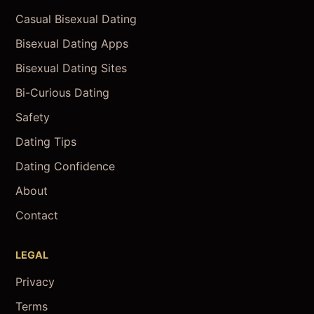
Casual Bisexual Dating
Bisexual Dating Apps
Bisexual Dating Sites
Bi-Curious Dating
Safety
Dating Tips
Dating Confidence
About
Contact
LEGAL
Privacy
Terms