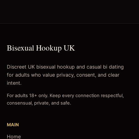
Bisexual Hookup UK
Discreet UK bisexual hookup and casual bi dating
for adults who value privacy, consent, and clear
intent.
For adults 18+ only. Keep every connection respectful,
consensual, private, and safe.
MAIN
Home