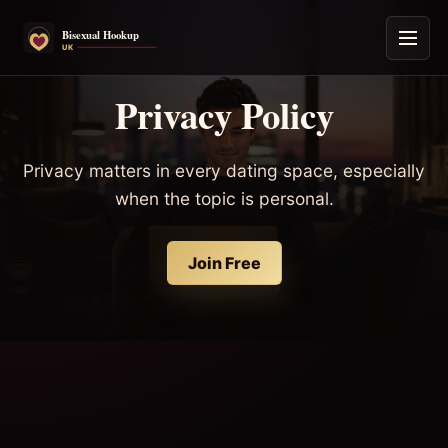
Privacy Policy
Privacy matters in every dating space, especially
when the topic is personal.
Join Free