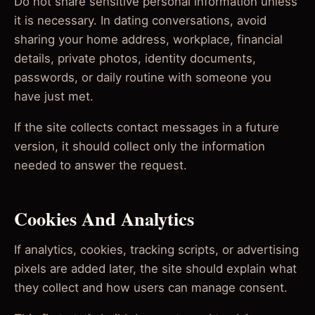
Do not share sensitive personal information unless
it is necessary. In dating conversations, avoid
sharing your home address, workplace, financial
details, private photos, identity documents,
passwords, or daily routine with someone you
have just met.
If the site collects contact messages in a future
version, it should collect only the information
needed to answer the request.
Cookies And Analytics
If analytics, cookies, tracking scripts, or advertising
pixels are added later, the site should explain what
they collect and how users can manage consent.